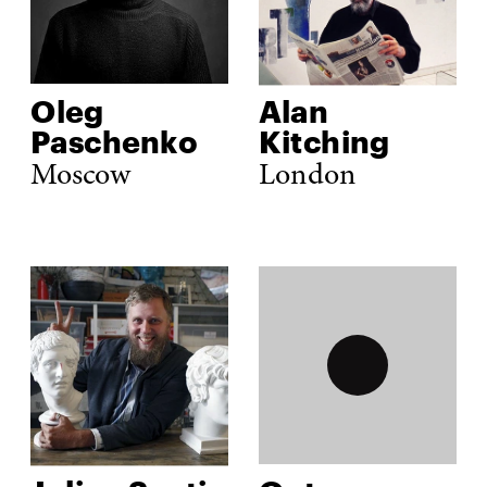
Oleg 
Alan 
Paschenko
Kitching
Moscow
London