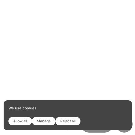
We use cookies
Allow all
Manage
Reject all
1
10
of