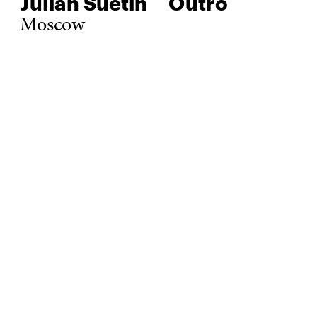
Julian Suetin
Outro
Moscow