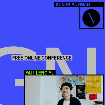
N READYMAG
NCE
GN
UCT DEMO
Q&A's