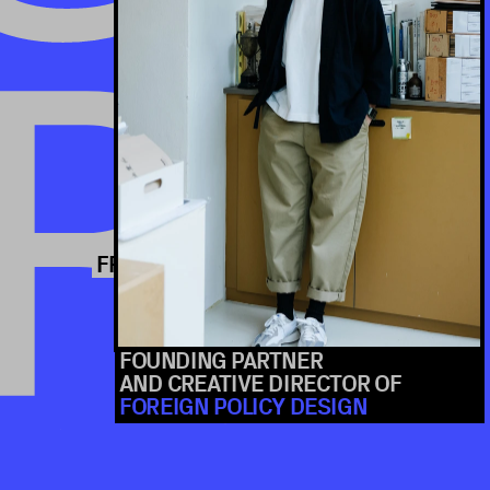
ERENCE
R
S
FOUNDING PARTNER 
AND CREATIVE DIRECTOR OF 
FOREIGN POLICY DESIGN