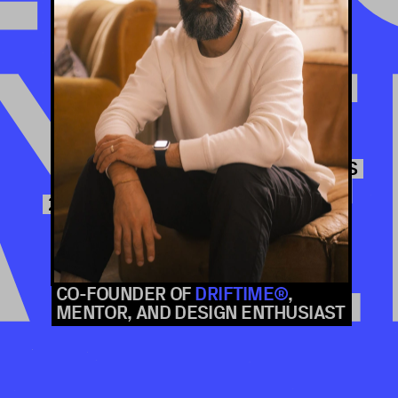
TALKS
FREE ONLINE CONF
YE
CAT HOW
BUSINESS GOALS, OR DECLARING INEVITABLE TRADE-OFFS?
CO-FOUNDER OF 
DRIFTIME®
, 
MENTOR, AND DESIGN ENTHUSIAST