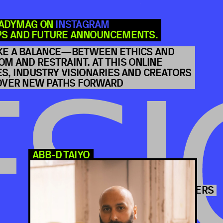
JOI
EADYMAG ON 
INSTAGRAM
PS AND FUTURE ANNOUNCEMENTS.
KE A BALANCE—BETWEEN ETHICS AND 
M AND RESTRAINT. AT THIS ONLINE 
, INDUSTRY VISIONARIES AND CREATORS 
COVER NEW PATHS FORWARD
FREE ONLINE CONFERE
SI
YAH-LENG YU
AIYO
PROD
5 SPEAKERS