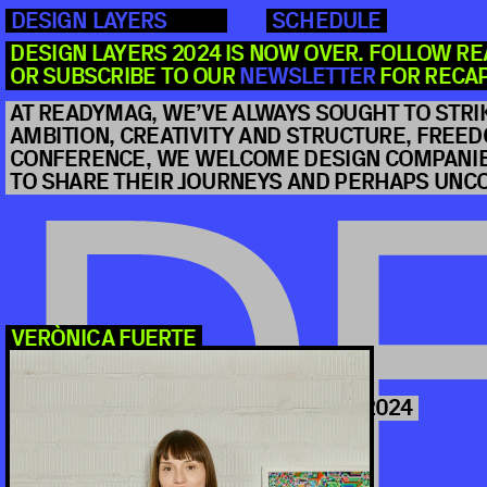
DESIGN LAYERS
SCHEDULE
DESIGN LAYERS 2024 IS NOW OVER. FOLLOW R
OR SUBSCRIBE TO OUR 
NEWSLETTER
 FOR RECA
AT READYMAG, WE’VE ALWAYS SOUGHT TO STRI
AMBITION, CREATIVITY AND STRUCTURE, FREEDO
CONFERENCE, WE WELCOME DESIGN COMPANIES
TO SHARE THEIR JOURNEYS AND PERHAPS UN
DE
VERÒNICA FUERTE
ABB-D T
2024
 OCTOBER 10 
DISTINGUISHED DESIGNERS