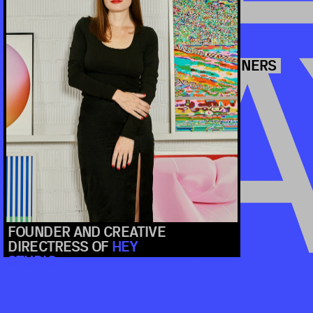
5 SPEAKERS
2024
L
A
SAMAR MAAKAROUN
BALANCING ETHICS, CREATIVITY, AND 
BY READYMAG
FOUNDER AND CREATIVE 
DIRECTRESS OF 
HEY 
STUDIO