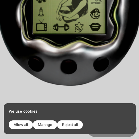
We use cookies
Allow all
Manage
Reject all
Copy template