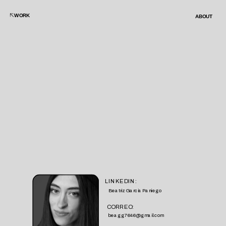
WORK
ABOUT
LINKEDIN:
Beatriz Garcia Paniego
CORREO:
beagg7646@gmail.com