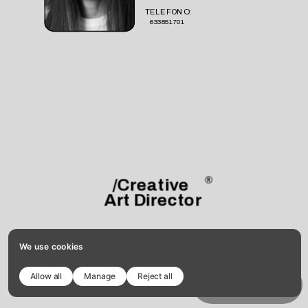
TELEFONO:
633851701
/Creative 
Art Director
We use cookies
Allow all
Manage
Reject all
Copy template