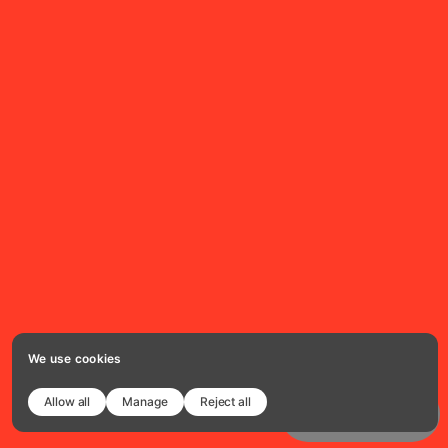
We use cookies
Allow all
Manage
Reject all
Copy template