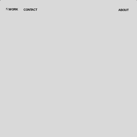
WORK
CONTACT
ABOUT
creative art director
linkedin:
Beatriz Garcia Paniego
correo:
beagg7646@gmail.com