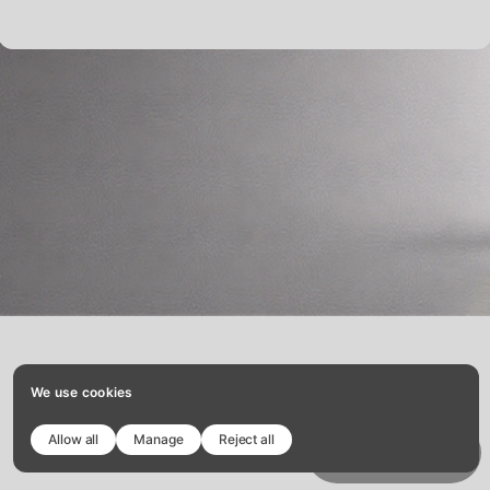
telefono:
633851701
We use cookies
Allow all
Manage
Reject all
Copy template