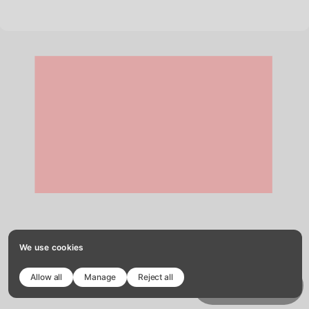
We use cookies
Allow all
Manage
Reject all
Copy template