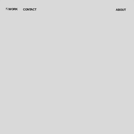
WORK
CONTACT
ABOUT
ELIGE UN JUEGO: