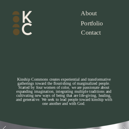
About
Portfolio
Contact
Kinship Commons creates experiential and transformative 
gatherings toward the flourishing of marginalized people. 
Started by four women of color, we are passionate about 
expanding imagination, integrating multiple traditions and 
cultivating new ways of being that are life-giving, healing, 
and generative. We seek to lead people toward kinship with 
one another and with God. 