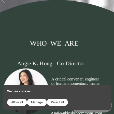
WHO  WE  ARE
Angie K. Hong - Co-Director
A critical convener, engineer 
of human momentum, mama 
to two boys, a cat, and a dog. 
We use cookies
Creating liturgies with 
thought and action is my 
jam.
Allow all
Manage
Reject all
Copy template
Angie@kinshipcommons.com