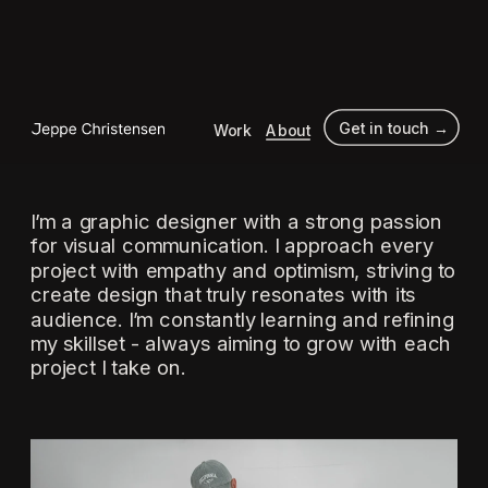
 Get in touch →
Work
About
I’m a graphic designer with a strong passion 
for visual communication. I approach every 
project with empathy and optimism, striving to 
create design that truly resonates with its 
audience. I’m constantly learning and refining 
my skillset - always aiming to grow with each 
project I take on.