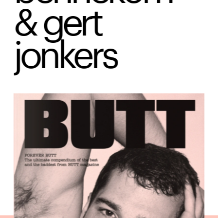
& gert 
jonkers