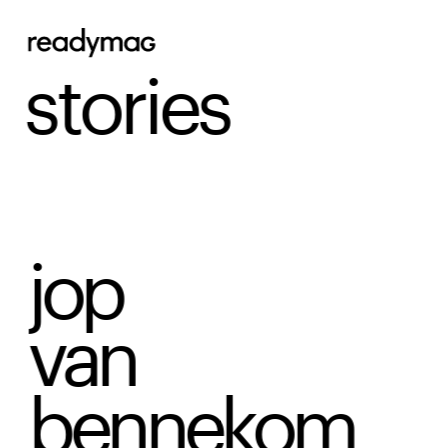
stories
jop 
van
bennekom