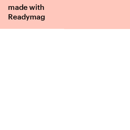
made with 
Readymag