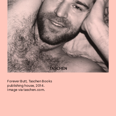
Forever Butt, Taschen Books 
publishing house, 2014. 
Image via 
taschen.com
.