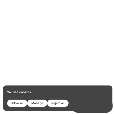
We use cookies
Allow all
Manage
Reject all