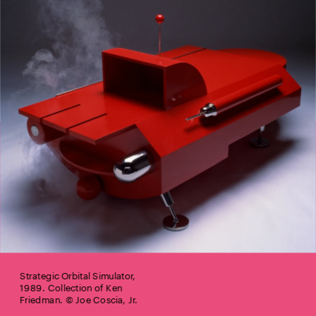
Strategic Orbital Simulator, 
1989. Collection of Ken 
Friedman. © Joe Coscia, Jr.