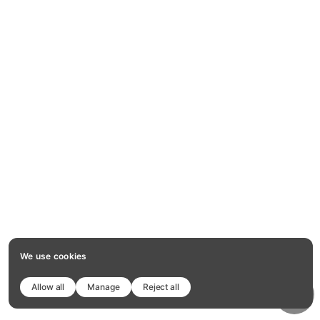
We use cookies
Allow all
Manage
Reject all