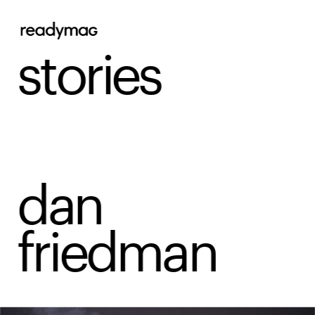
stories
dan 
friedman