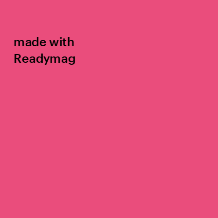
made with 
Readymag