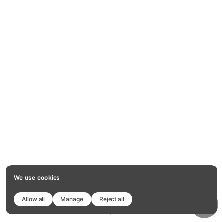
We use cookies
Allow all
Manage
Reject all