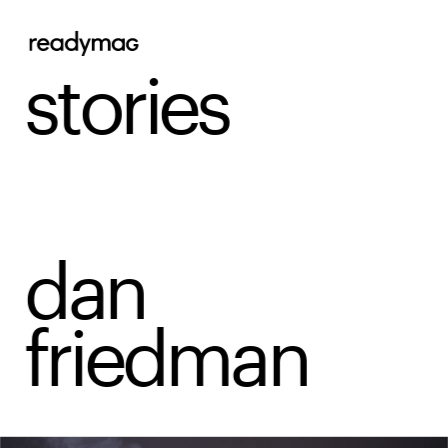
stories
dan 
friedman