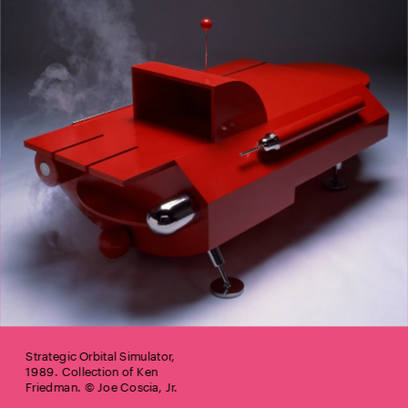
Strategic Orbital Simulator, 
1989. Collection of Ken 
Friedman. © Joe Coscia, Jr.