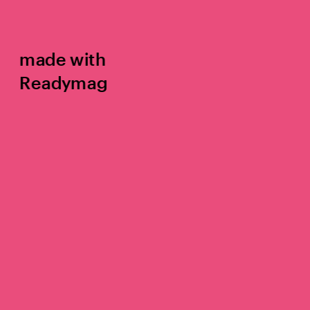
made with 
Readymag