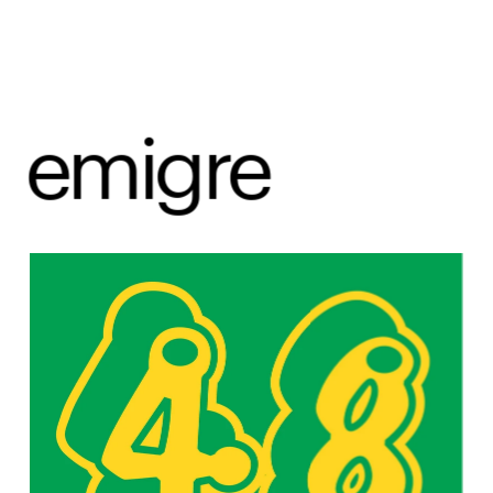
emigre