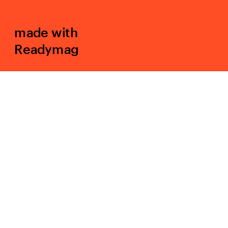
made with 
Readymag