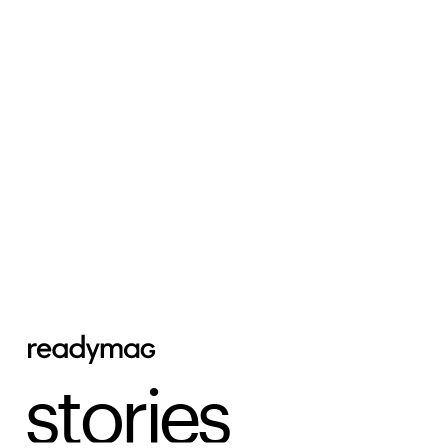
stories