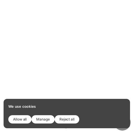
We use cookies
Allow all
Manage
Reject all