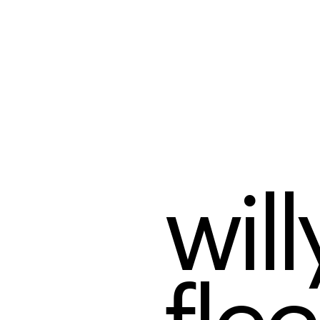
willy