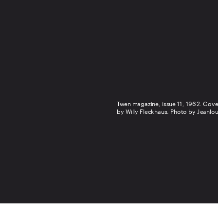
Twen magazine, issue 11, 1962. Cove
by Willy Fleckhaus. Photo by Jeanlou