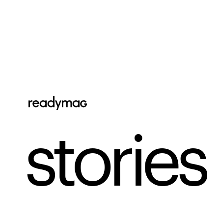
stories