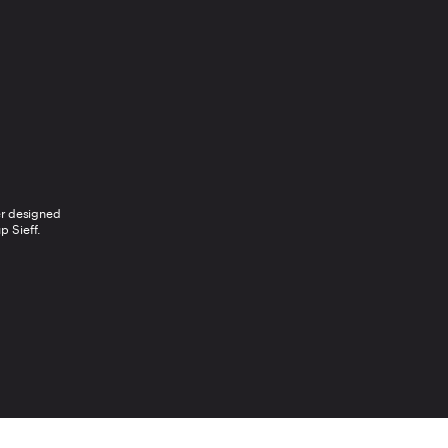
r designed 
p Sieff.