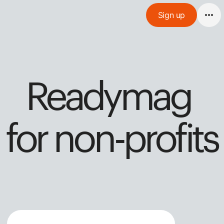
Sign up
Readymag 
for non-profits