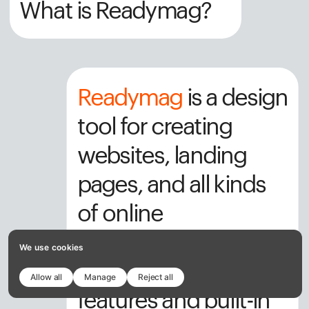
What is Readymag?
Readymag
 is a design 
tool for creating 
websites, landing 
pages, and all kinds 
of online 
publications. With 
We use cookies
powerful design 
Allow all
Manage
Reject all
features and built-in 