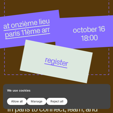
at onzième lieu
october 16
paris 11ème arr
18:00
register
We use cookies
join our next readymag meetup 
Allow all
Manage
Reject all
in paris to connect, learn, and 