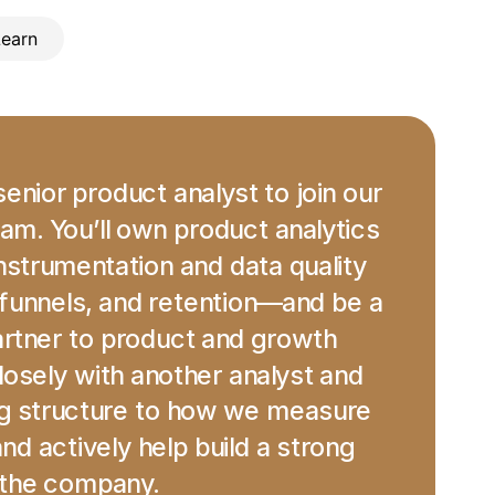
Learn
enior product analyst to join our 
am. You’ll own product analytics 
trumentation and data quality 
funnels, and retention—and be a 
rtner to product and growth 
losely with another analyst and 
ng structure to how we measure 
d actively help build a strong 
 the company.