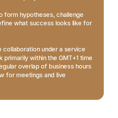
to form hypotheses, challenge 
ine what success looks like for 
e collaboration under a service 
primarily within the GMT+1 time 
gular overlap of business hours 
 for meetings and live 