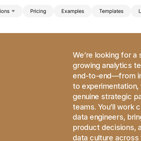
ions
Pricing
Examples
Templates
We’re looking for a s
growing analytics te
end-to-end—from ins
to experimentation, 
genuine strategic pa
teams. You’ll work c
data engineers, bri
product decisions, an
data culture across