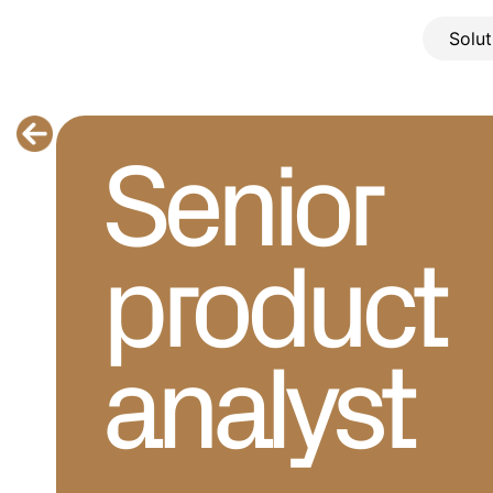
Solut
Senior 
product 
analyst