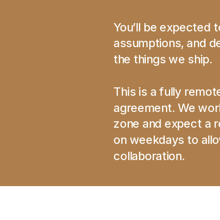
You’ll be expected 
assumptions, and def
the things we ship.
This is a fully remot
agreement. We work 
zone and expect a re
on weekdays to allow
collaboration.