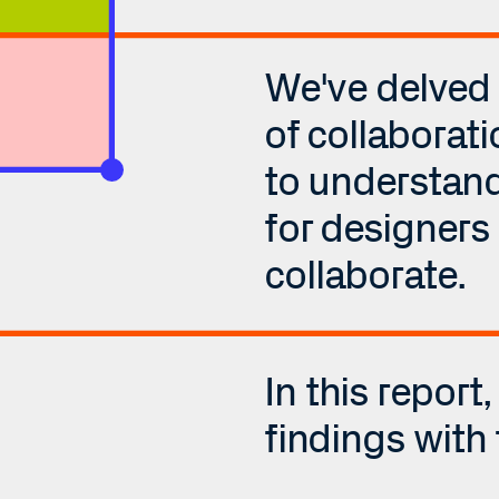
We've delved i
of collaborati
to understand 
for designers 
collaborate. 
In this report,
findings with 