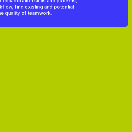
collaboration skills and patterns, 
low, find existing and potential 
e quality of teamwork.