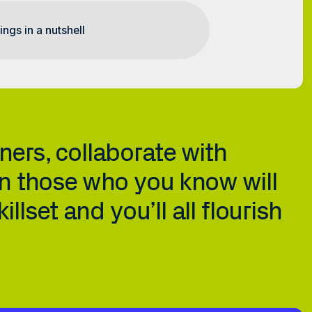
ers, collaborate with 
n those who you know will 
lset and you’ll all flourish 