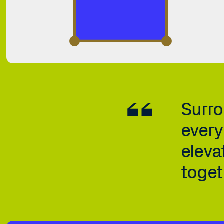
Surro
every
elevat
toget