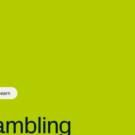
Learn
mbling 