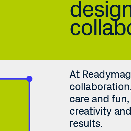
design
collab
At Readymag, 
collaboration
care and fun, 
creativity and
Findings in a nutshell
results. 