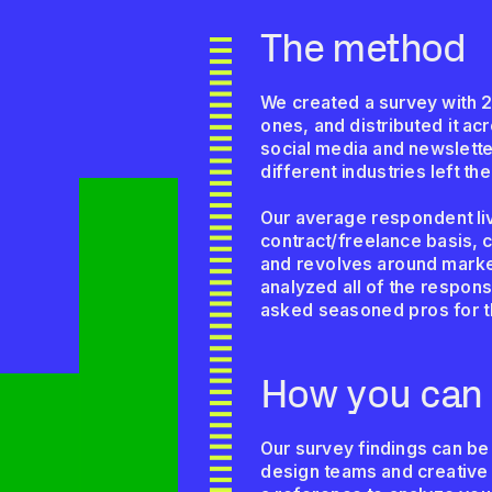
The method
We created a survey with 2
ones, and distributed it a
social media and newsletter
different industries left th
Our average respondent liv
contract/freelance basis, c
and revolves around market
analyzed all of the respon
asked seasoned pros for 
How you can 
Our survey findings can be
design teams and creative 