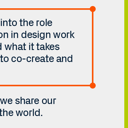
nto the role 
on in design work 
what it takes 
to co-create and 
 we share our 
the world.