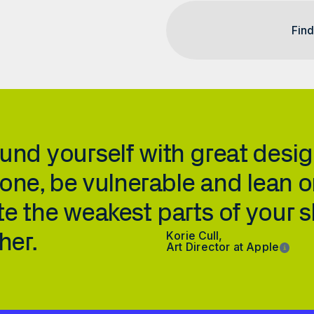
und yourself with great design
one, be vulnerable and lean o
e the weakest parts of your skil
her.
Korie Cull, 
Art Director at Apple