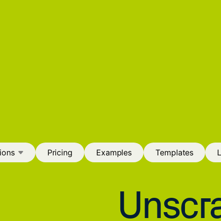
ions
Pricing
Examples
Templates
Unscra