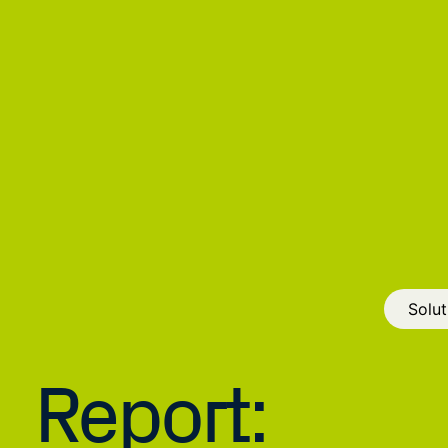
Solut
Report: