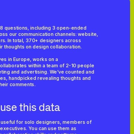
8 questions, including 3 open-ended 
cross our communication channels: website, 
s. In total, 370+ designers across 
eir thoughts on design collaboration. 
es in Europe, works on a 
ollaborates within a team of 2-10 people 
ing and advertising. We’ve counted and 
ses, handpicked revealing thoughts and 
their comments.
use this data
 useful for solo designers, members of 
executives. You can use them as 