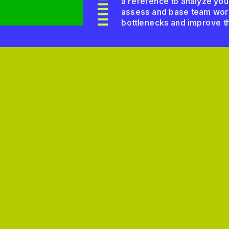
a reference to analyze your 
assess and base team workf
bottlenecks and improve th