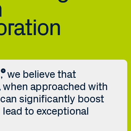
 
oration
 we believe that 
, when approached with 
can significantly boost 
 lead to exceptional 