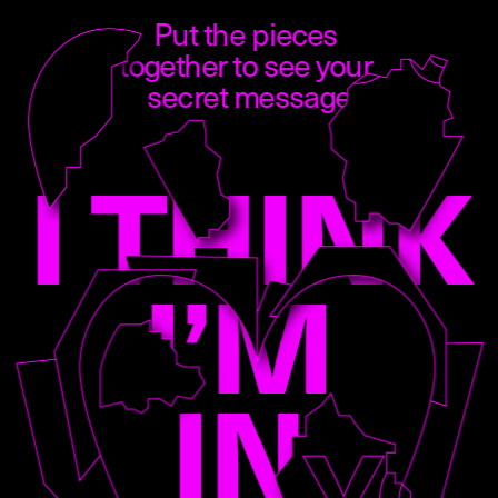
Put the pieces 
together to see your 
secret message
I THINK 
I’M 
IN 