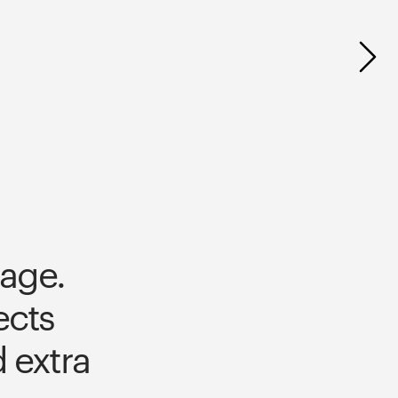
age. 
cts 
extra 