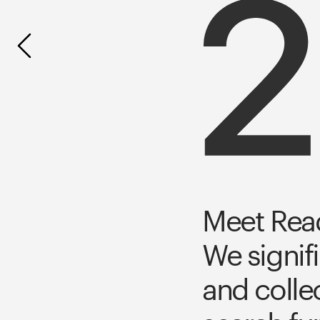
Meet Read
We signif
and colle