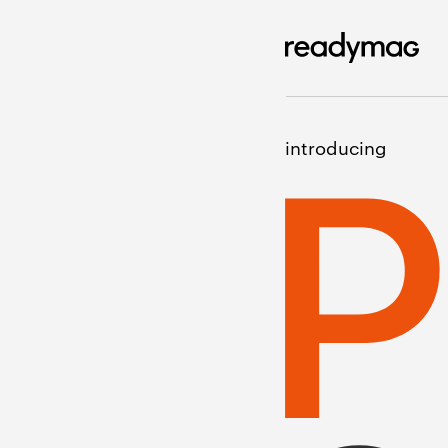
introducing