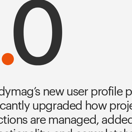
ymag’s new user profile p
icantly upgraded how proje
ctions are managed, added 