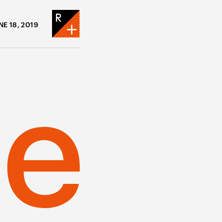
NE 18, 2019