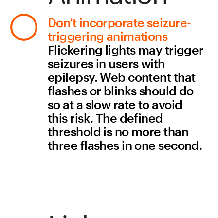
keystrokes, like a double 
tap, to make sure all parts of 
the website can be 
accessed without a mouse.
Want to know 
when a new 
checklist is 
out? 
Subscribe to 
our newsletter