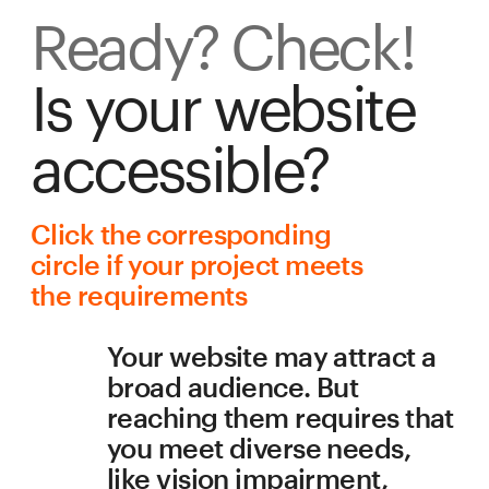
Ready? Check!
Is your website 
accessible?
Сlick the corresponding 
circle if your project meets 
the requirements
Your website may attract a 
broad audience. But 
reaching them requires that 
you meet diverse needs, 
like vision impairment, 
aging, or a slow internet 
connection. Accessibility is 
about allowing users to 
interact with your website in 
a way that is comfortable for 
them. This checklist will 