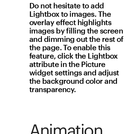
what type of document it is 
(DOC or PDF) and the file 
size. 
Navigation
Website can be navigated 
using a keyboard 
People who don’t have the 
hand dexterity to use a 
mouse may be using arrow 
keys or assistive technology 
(for example, voice-
controlled navigation). 
Check that reading and 
navigation order in your 
project is logical and 
intuitive. Also remove any 
function that uses timed 