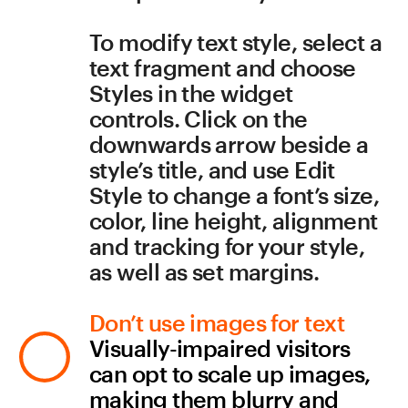
Build in a high contrast 
between objects and 
background
Some colors and color pairs 
may confuse visitors with 
color blindness. See the 
contrast checker
 at 
Webaim.org
—it is an 
indispensable tool for 
measuring legibility. Also, 
make sure that color is not 
the only prompt used to 
convey information (avoid 
instructions like “select the 
red circle to continue”).
Do not hesitate to add 
Lightbox to images. The 
overlay effect highlights 
images by filling the screen 
and dimming out the rest of 
the page. To enable this 