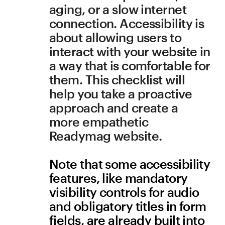
help you take a proactive 
approach and create a 
more empathetic 
Readymag website.
Note that some accessibility 
features, like mandatory 
visibility controls for audio 
and obligatory titles in form 
fields, are already built into 
Readymag widgets.
Images
All images have alt tags
Visually-impaired visitors 
may be using a screen 
reader with their browser. 
Use alt tags to be more 