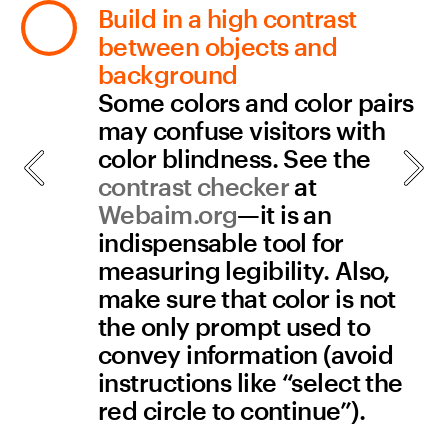
Links
All links have descriptive 
titles
Make sure the titles of your 
internal pages are brief and 
descriptive. This helps 
people using screen 
readers know what page 
they’re on as soon as they 
land there. Page titles in 
Readymag can be changed 
in Project Settings.
All links to documents 
contain the document type 
and size
If you link to a document, 
make sure that you state 