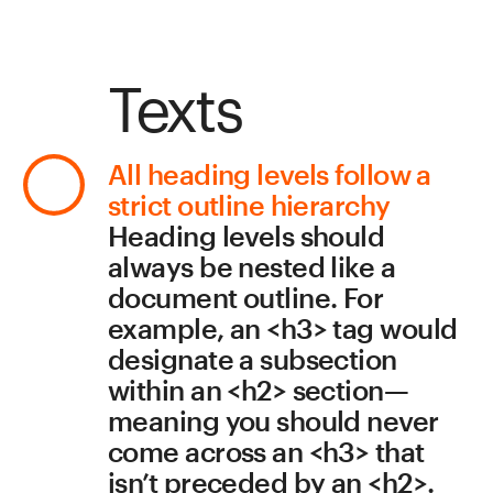
and tracking for your style, 
as well as set margins.
Don’t use images for text
Visually-impaired visitors 
can opt to scale up images, 
making them blurry and 
pixelated (vector images 
won’t lose quality when 
scaled up). The text must 
display properly when 
enlarged, so keep that in 
mind when choosing fonts 
and devising the 
composition and layout.
Colors