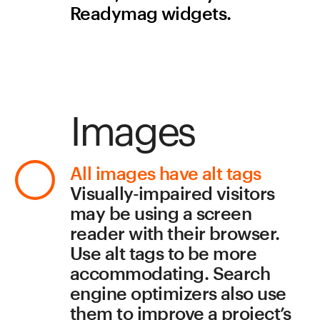
accommodating. Search 
engine optimizers also use 
them to improve a project’s 
search rankings.
To add an alt tag to an 
image, click the Semantics 
button in the widget 
settings and enter your 
desired text in the pop-up 
window. The attribute will 
then become a part of the 
project’s source code. To 
check that your alt tag is 
working properly, hover 
your cursor over the image
—a yellow box showing the 
description should appear.