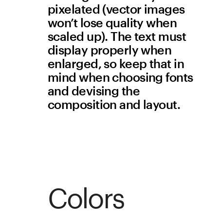
feature, click the Lightbox 
attribute in the Picture 
widget settings and adjust 
the background color and 
transparency.
Animation
Don’t incorporate seizure-
triggering animations
Flickering lights may trigger 
seizures in users with 
epilepsy. Web content that 
flashes or blinks should do 
so at a slow rate to avoid 
this risk. The defined 
threshold is no more than 
three flashes in one second.