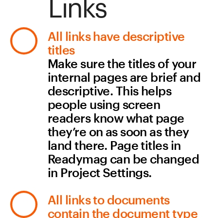
Sign me up