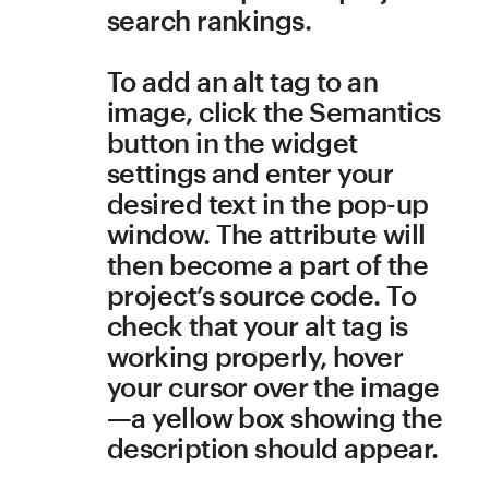
Texts
All heading levels follow a 
strict outline hierarchy
Heading levels should 
always be nested like a 
document outline. For 
example, an <h3> tag would 
designate a subsection 
within an <h2> section—
meaning you should never 
come across an <h3> that 
isn’t preceded by an <h2>.
To modify text style, select a 
text fragment and choose 
Styles in the widget 
controls. Click on the 
downwards arrow beside a 
style’s title, and use Edit 
Style to change a font’s size, 
color, line height, alignment 