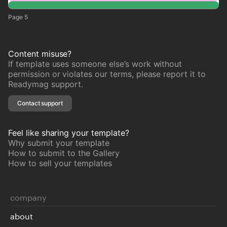
Page 5
Content misuse?
If template uses someone else’s work without
permission or violates our terms, please report it to
Readymag support.
Contact support
Feel like sharing your template?
Why submit your template
How to submit to the Gallery
How to sell your templates
company
about