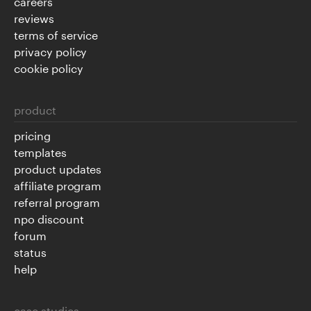
careers
reviews
terms of service
privacy policy
cookie policy
product
pricing
templates
product updates
affiliate program
referral program
npo discount
forum
status
help
case studies