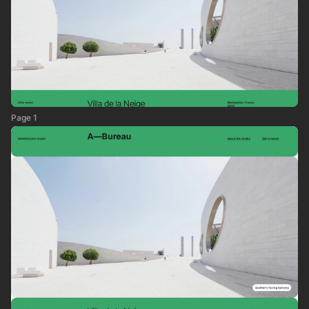
Page 1