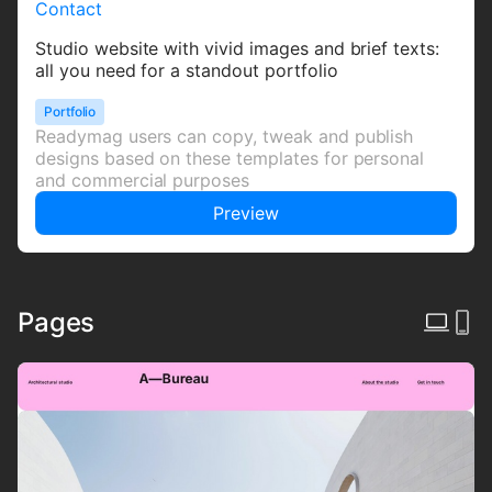
Contact
Studio website with vivid images and brief texts:
all you need for a standout portfolio
Portfolio
Readymag users can copy, tweak and publish
designs based on these templates for personal
and commercial purposes
Preview
Pages