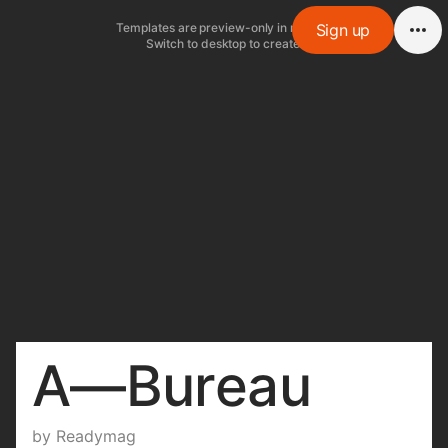
Templates are preview-only in mobile.
Sign up
Switch to desktop to create.
A—Bureau
by
Readymag