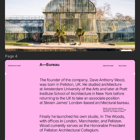
Page 4