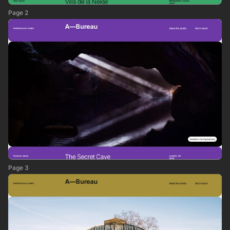
Page 2
Page 3