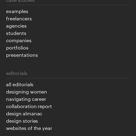
examples
freelancers
agencies
students
companies
portfolios
presentations
editorials
all editorials
designing women
navigating career
collaboration report
design almanac
design stories
websites of the year