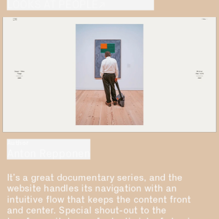
LOOKS AT PEOPLE↗
Author
Anton Repponen
It’s a great documentary series, and the 
website handles its navigation with an 
intuitive flow that keeps the content front 
and center. Special shout-out to the 