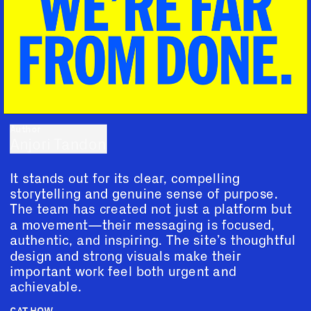
Author
Anjori Tandon
It stands out for its clear, compelling 
storytelling and genuine sense of purpose. 
The team has created not just a platform but 
a movement—their messaging is focused, 
authentic, and inspiring. The site’s thoughtful 
design and strong visuals make their 
important work feel both urgent and 
achievable.