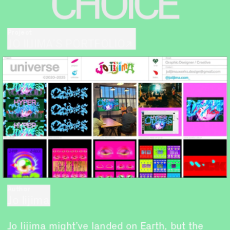
CHOICE
Project
JO IIJIMA’S PORTFOLIO↗
Author
Jo Iijima
Jo Iijima might’ve landed on Earth, but the 