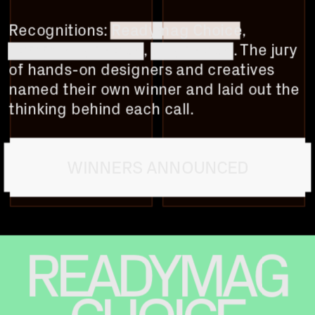
Recognitions: 
Readymag Choice
, 
Community Choice
, 
Jury Choice
. The jury 
of hands-on designers and creatives 
named their own winner and laid out the 
thinking behind each call.
WINNERS ANNOUNCED
READYMAG