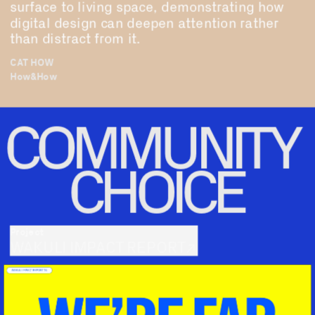
surface to living space, demonstrating how 
digital design can deepen attention rather 
than distract from it.
CAT HOW
How&How
COMMUNITY 
CHOICE
Project
WAKULI IMPACT REPORT↗