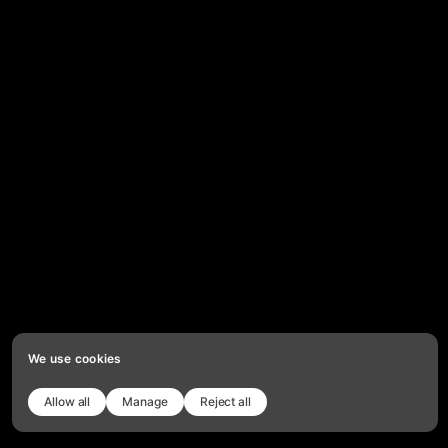
We use cookies
Allow all
Manage
Reject all