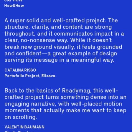
CAT HOW
How&How
A super solid and well-crafted project. The 
structure, clarity, and content are strong 
throughout, and it communicates impact in a 
clear, no-nonsense way. While it doesn’t 
break new ground visually, it feels grounded 
and confident—a great example of design 
serving its message in a meaningful way.
CATALINA RISSO
Portafolio Project, Elisava
Back to the basics of Readymag, this well-
crafted project turns something dense into an 
engaging narrative, with well-placed motion 
moments that actually make me want to keep 
on scrolling.
VALENTIN BAUMANN