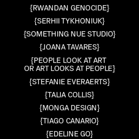
{RWANDAN GENOCIDE}
{SERHII TYKHONIUK}
{SOMETHING NUE STUDIO}
{JOANA TAVARES}
{PEOPLE LOOK AT ART 
OR ART LOOKS AT PEOPLE}
{STEFANIE EVERAERTS}
{TALIA COLLIS}
{MONGA DESIGN}
{TIAGO CANARIO}
{EDELINE GO}