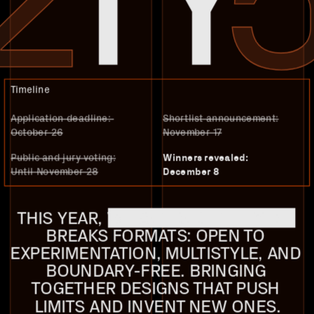
Timeline
Application deadline: 
Shortlist announcement:
October 26
November 17
Public and jury voting:
Winners revealed:
Until November 28
December 8
THIS YEAR, 
WEBSITES OF THE YEAR
BREAKS FORMATS: OPEN TO 
EXPERIMENTATION, MULTISTYLE, AND 
BOUNDARY-FREE. BRINGING 
TOGETHER DESIGNS THAT PUSH 
LIMITS AND INVENT NEW ONES.