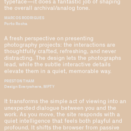
typeface—it does a fantastic job of shaping 
the overall archival/analog tone.
MARCOS RODRIGUES
Porto Rocha
A fresh perspective on presenting 
photography projects: the interactions are 
thoughtfully crafted, refreshing, and never 
distracting. The design lets the photographs 
lead, while the subtle interactive details 
elevate them in a quiet, memorable way.
PRESTON THAM
Design Everywhere, MPTY
It transforms the simple act of viewing into an 
unexpected dialogue between you and the 
work. As you move, the site responds with a 
quiet intelligence that feels both playful and 
profound. It shifts the browser from passive 