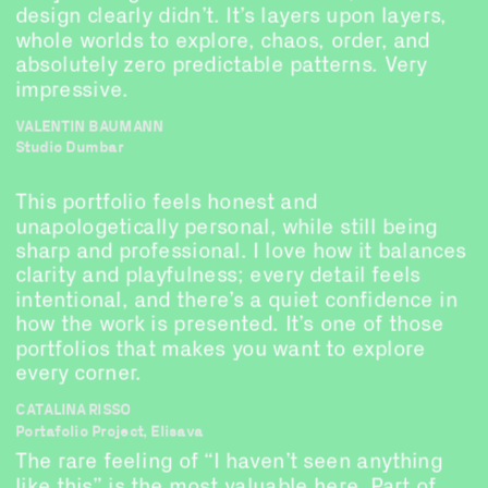
design clearly didn’t. It’s layers upon layers, 
whole worlds to explore, chaos, order, and 
absolutely zero predictable patterns. Very 
impressive.
VALENTIN BAUMANN
Studio Dumbar
This portfolio feels honest and 
unapologetically personal, while still being 
sharp and professional. I love how it balances 
clarity and playfulness; every detail feels 
intentional, and there’s a quiet confidence in 
how the work is presented. It’s one of those 
portfolios that makes you want to explore 
every corner.
CATALINA RISSO
Portafolio Project, Elisava
The rare feeling of “I haven’t seen anything 
like this” is the most valuable here. Part of 