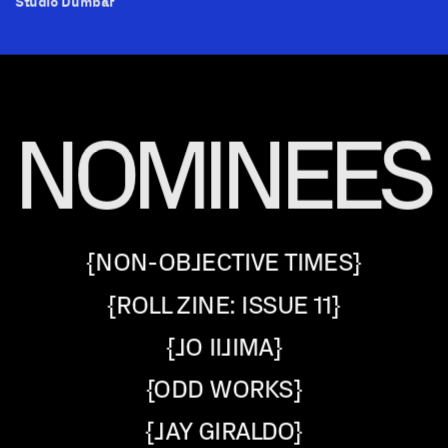
Studio Dumbar
NOMINEES
{NON-OBJECTIVE TIMES}
{ROLL ZINE: ISSUE 11}
{JO IIJIMA}
{ODD WORKS}
{JAY GIRALDO}