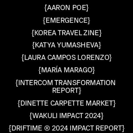
{AARON POE}
{EMERGENCE}
{KOREA TRAVEL ZINE}
{KATYA YUMASHEVA}
{LAURA CAMPOS LORENZO}
{MARÍA MARAGO}
{INTERCOM TRANSFORMATION 
REPORT}
{DINETTE CARPETTE MARKET}
{WAKULI IMPACT 2024}
{DRIFTIME ® 2024 IMPACT REPORT}