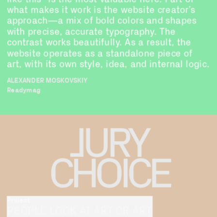
what makes it work is the website creator’s 
approach—a mix of bold colors and shapes 
with precise, accurate typography. The 
contrast works beautifully. As a result, the 
website operates as a standalone piece of 
art, with its own style, idea, and internal logic.
ALEXANDER MOSKOVSKIY
Readymag
JURY
CHOICE
Project
PEOPLE LOOK AT ART OR ART 