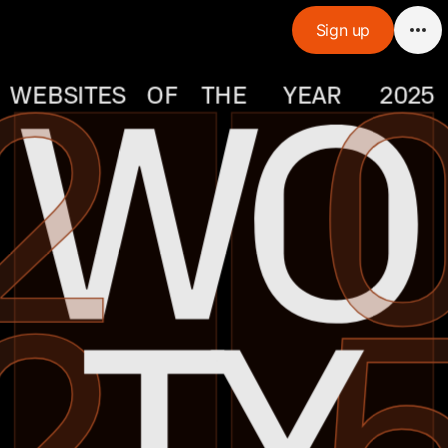
Sign up
2
0
 WO
WEBSITES
OF
THE
YEAR
2025
2
5
 TY 