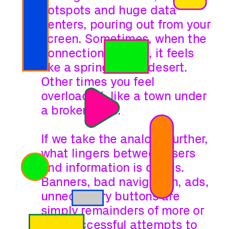
hotspots and huge data 
centers, pouring out from your 
screen. Sometimes, when the 
connection is weak, it feels 
like a spring in the desert. 
Other times you feel 
overloaded, like a town under 
a broken dam.
If we take the analogy further, 
what lingers between users 
and information is debris. 
Banners, bad navigation, ads, 
unnecessary buttons are 
simply remainders of more or 
less successful attempts to 