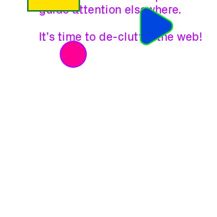
guide attention elsewhere.
It’s time to de-clutter the web!