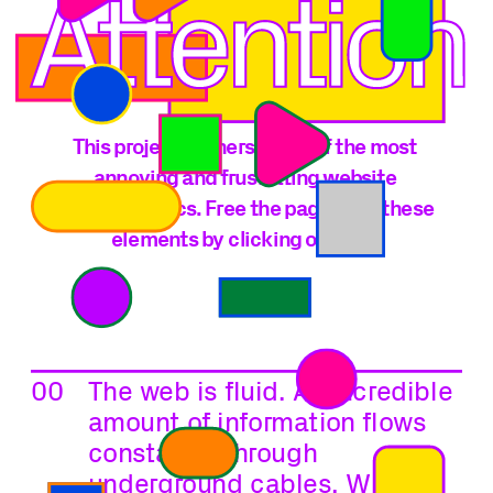
This project gathers some of the most 
annoying and frustrating website 
characteristics. Free the page from these 
elements by clicking on each.
00
The web is fluid. An incredible 
amount of information flows 
constantly through 
underground cables, Wi-Fi 