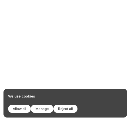
We use cookies
Allow all
Manage
Reject all