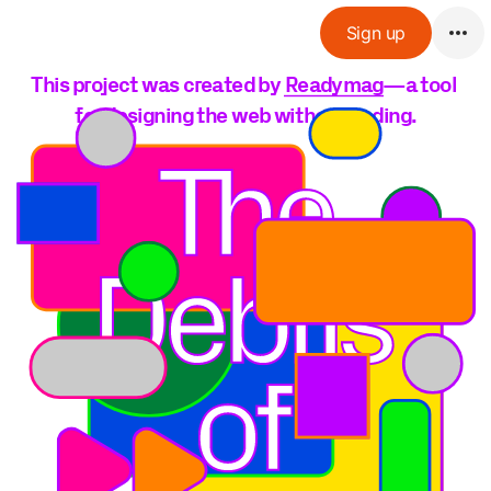
Sign up
This project was created by 
Readymag
—a tool 
for designing the web without coding.