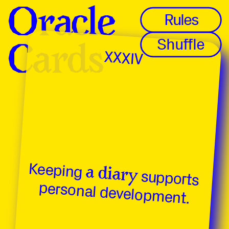
Oracle 
Oracle 
Rules
Shuffle
Cards
Cards
XXXIV
Keeping 
a diary
 supports 
personal development.