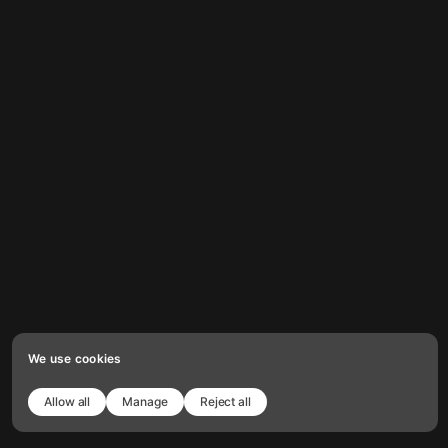
We use cookies
Allow all
Manage
Reject all