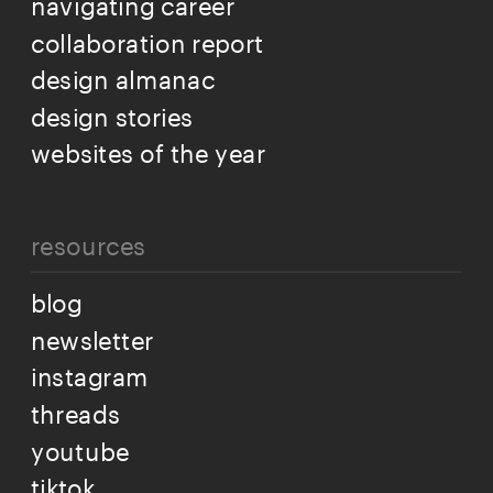
navigating career
collaboration report
design almanac
design stories
websites of the year
resources
blog
newsletter
instagram
threads
youtube
tiktok