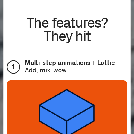
The features?
They hit
Multi-step animations + Lottie
1
Add, mix, wow