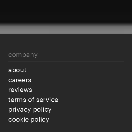
company
about
careers
reviews
terms of service
privacy policy
cookie policy