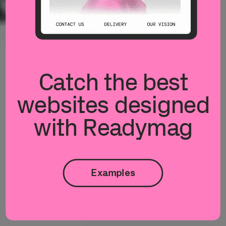
Catch the best
websites designed
with Readymag
Examples