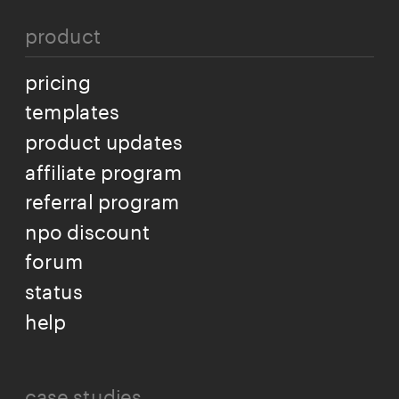
product
pricing
templates
product updates
affiliate program
referral program
npo discount
forum
status
help
case studies