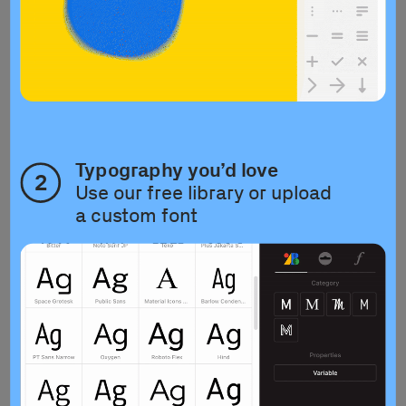
Typography you’d love
2
Use our free library or upload 
a custom font