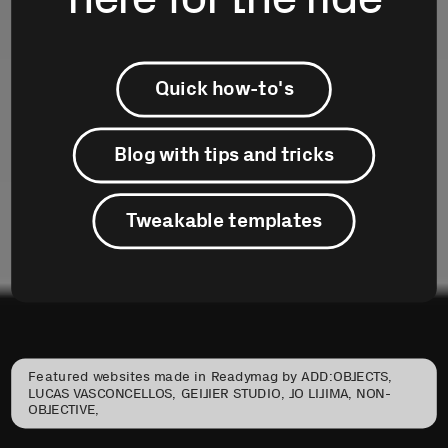
Quick how-to's
Blog with tips and tricks
Tweakable templates
Featured websites made in Readymag by ADD:OBJECTS, 
LUCAS VASCONCELLOS, GEIJIER STUDIO, JO LIJIMA, NON-
OBJECTIVE,
STUDIO GARONZI and TINY STUDIO.