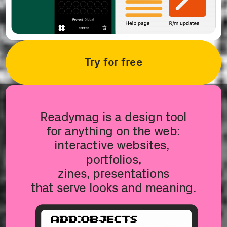
Try for free
Readymag is a design tool
for anything on the web:
interactive websites, 
portfolios,
zines, presentations
that serve looks and meaning.