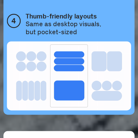
Thumb-friendly layouts
4
Same as desktop visuals, 
but pocket-sized