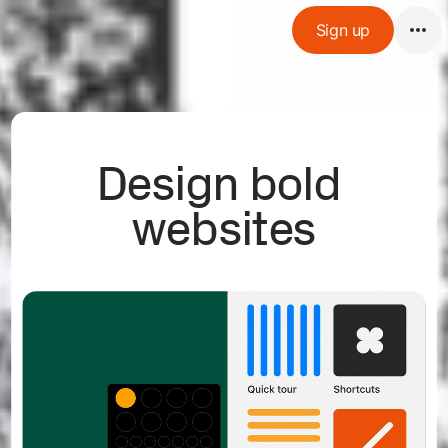
Sign up
Design bold 
websites