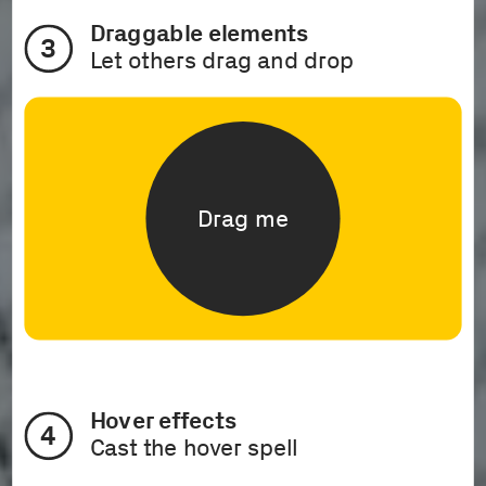
Draggable elements
3
Let others drag and drop
Drag me
Hover effects 
4
Cast the hover spell