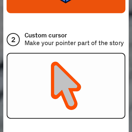
Custom cursor
2
Make your pointer part of the story