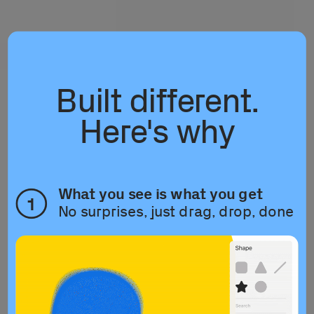
Built different.
Here's why
What you see is what you get
1
No surprises, just drag, drop, done