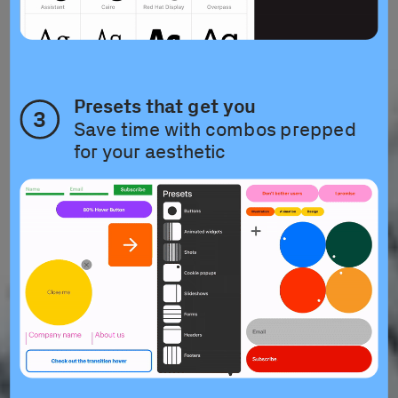
Presets that get you
3
Save time with combos prepped 
for your aesthetic