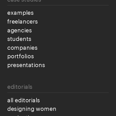
examples
freelancers
agencies
students
companies
portfolios
presentations
editorials
all editorials
designing women