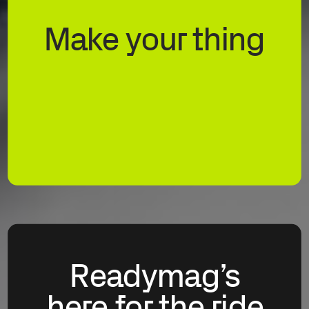
Make your thing
Readymag’s
here for the ride