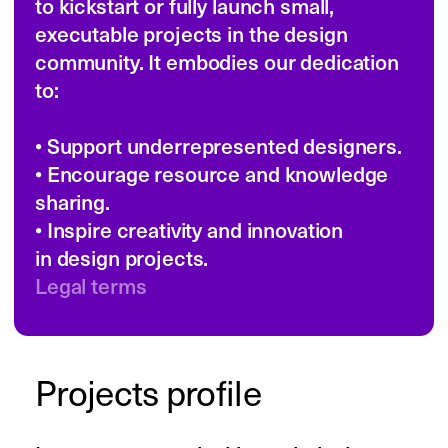
for their own work and the work of their 
team, rent necessary spaces, get the 
right production services, sign up 
for essential subscriptions, or even get 
the training or advice they needed to 
make their project shine.

The grant catered to all female-
identifying, non-binary persons 
and those individuals affected 
by gender-related issues in the realm 
of design. This includes, but is not 
limited to, BIPOC (Black, Indigenous, 
and other People of Color), migrants, 
refugees, people with disabilities, 
and individuals who have been impacted 
by systemic oppression. 

We sought ideas that pushed design 
boundaries and aligned with the values 
of Designing Women and Readymag. 