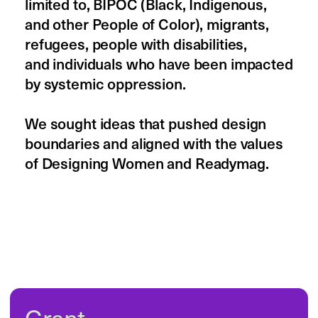
2024 grant recipients
Softer Digital Futures