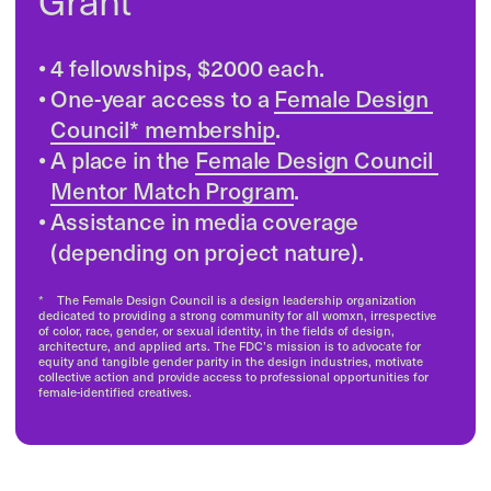
by Nicole Jonasson

& Ida Lissner 
SOFTER  is a non-profit group from 
Copenhagen led by women and queer 
creators. Their goal is to make the tech 
world feel more welcoming and less 
intimidating by focusing on empathy and 
collaboration. They organize events and 
conferences to create spaces where 
people can learn and connect in a 
creative way. SOFTER wants to change 
the idea that tech is only for certain 
people and show that it can be inclusive, 
creative, and accessible to everyone. 
Read on