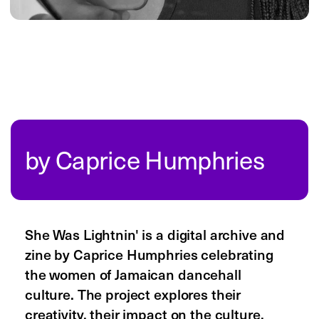
resources
blog
newsletter
instagram
threads
youtube
tiktok
linkedin
are.na
©
2026
Readymag Inc.