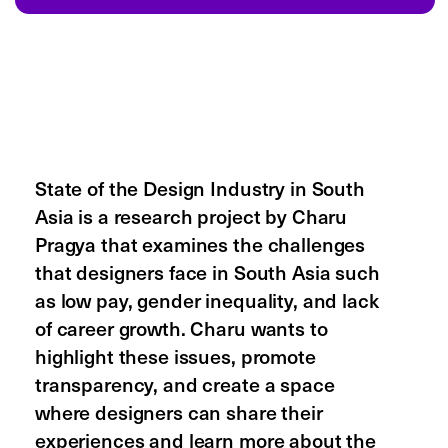
about
careers
reviews
terms of service
privacy policy
cookie policy
product
pricing
templates
product updates
affiliate program
referral program
npo discount
forum
status
help