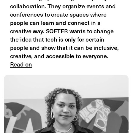
South Asia: State 

of Design and Prospects 
of Equity
by Charu Pragya
State of the Design Industry in South 
Asia is a research project by Charu 
Pragya that examines the challenges 
that designers face in South Asia such 
as low pay, gender inequality, and lack 
of career growth. Charu wants to 
highlight these issues, promote 
transparency, and create a space 
where designers can share their 
experiences and learn more about the 