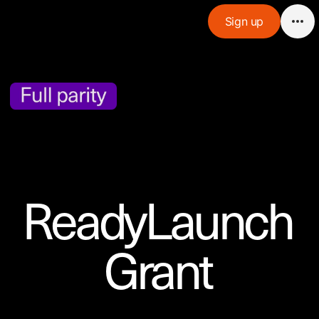
Sign up
ReadyLaunch

Grant