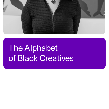
industry. The project aims to spark 
conversations and help improve the 
design field for everyone involved. 
Read 
on
She Was Lightnin’