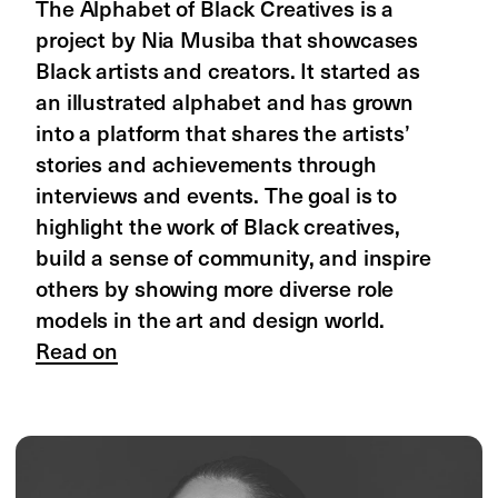
by Caprice Humphries
She Was Lightnin' is a digital archive and 
zine by Caprice Humphries celebrating 
the women of Jamaican dancehall 
culture. The project explores their 
creativity, their impact on the culture, 
and their role in shaping Dancehall’s 
style and music. Caprice, a Black queer 
designer, aims to educate people about 
the rich culture of Dancehall and inspire 
pride in Black women and girls.
Read on
Stay in the loop—sign up for news on 
Designing Women, other Readymag 