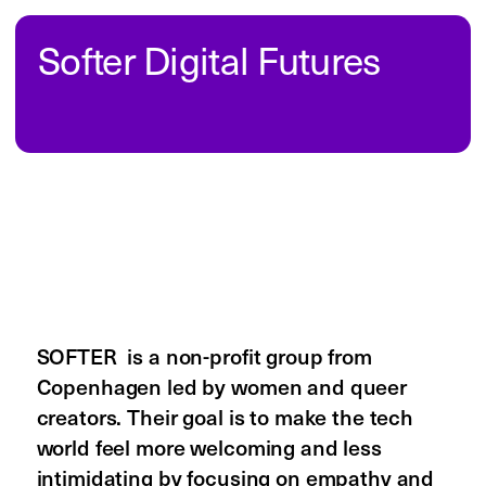
an illustrated alphabet and has grown 
into a platform that shares the artists’ 
stories and achievements through 
interviews and events. The goal is to 
highlight the work of Black creatives, 
build a sense of community, and inspire 
others by showing more diverse role 
models in the art and design world.
Read on