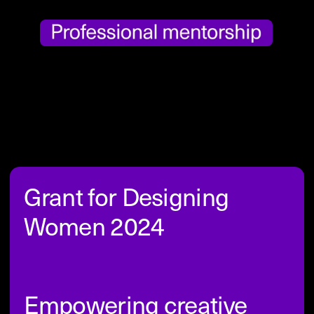
Grant for Designing 
Women 2024
Empowering creative 
journeys in design
In alignment with the values 
and mission of Designing Women, 
the ReadyLaunch Grant appeared as our 
initiative to bridge the gender gap in the 
design industry. This grant serves as an 
extension of our commitment to elevate 
the voices of female-identifying, non-
binary and other persons affected by 
gender-related issues in the realm of 
design, echoing the ethos of Readymag 