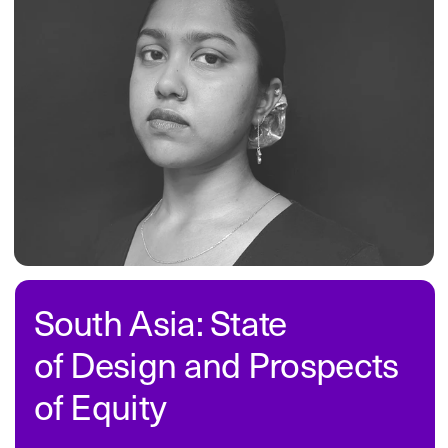
initiatives, and product updates.
Subscribe
company