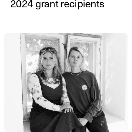
The Alphabet 

of Black Creatives
by Nia Musiba
The Alphabet of Black Creatives is a 
project by Nia Musiba that showcases 
Black artists and creators. It started as 