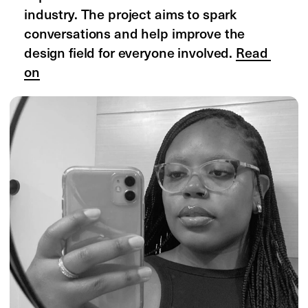
case studies
examples
freelancers
agencies
students
companies
portfolios
presentations
editorials
all editorials
designing women
navigating career
collaboration report
design almanac
design stories
websites of the year