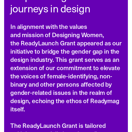
itself.

The ReadyLaunch Grant is tailored 
to kickstart or fully launch small, 
executable projects in the design 
community. It embodies our dedication 
to:

• Support underrepresented designers.

• Encourage resource and knowledge 
sharing.

• Inspire creativity and innovation 
in design projects.
Legal terms
Projects profile
In 2024 we were looking to help those, 
who dreamed up a media project with 
a focus on design and society. 
The grantees could use the funds to pay 