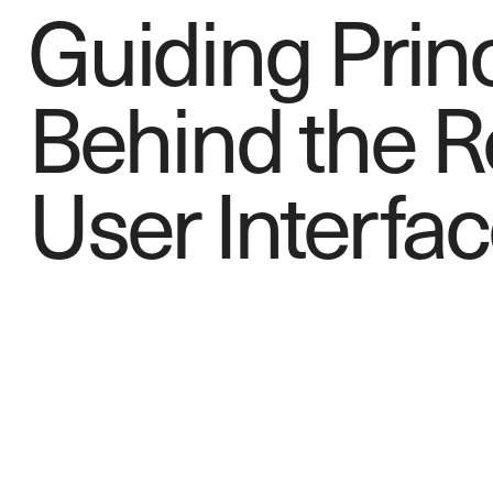
Guiding Prin
Behind the 
User Inte
r
fac