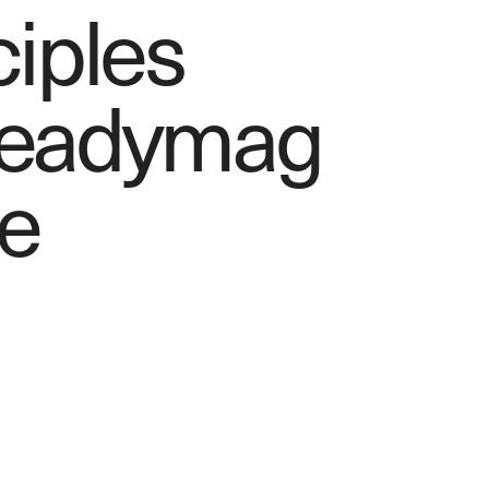
ciples
Readymag 
e 